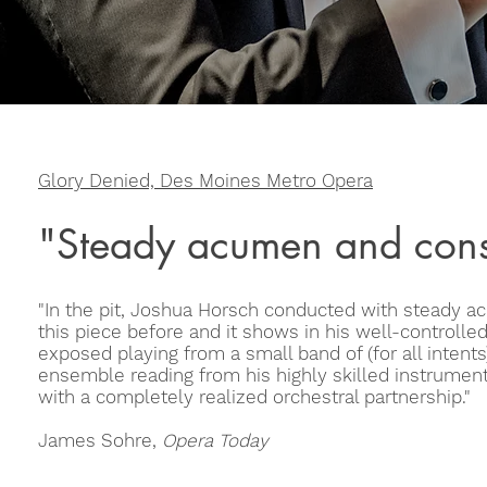
Glory Denied, Des Moines Metro Opera
"Steady acumen and cons
"In the pit, Joshua Horsch conducted with steady
this piece before and it shows in his well-controlled
exposed playing from a small band of (for all intents
ensemble reading from his highly skilled instrumenta
with a completely realized orchestral partnership."
James Sohre,
Opera Today