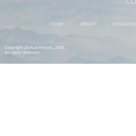
CO
HOME
ABOUT
ENGAGEM
Copyright Joshua Horsch, 2018.
All rights reserved.