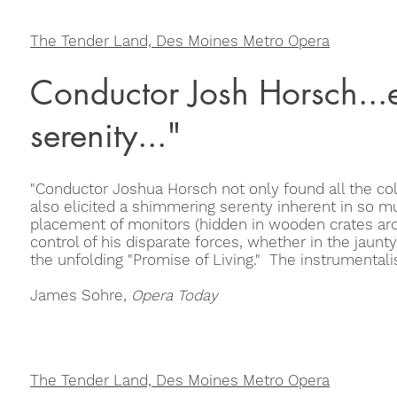
The Tender Land, Des Moines Metro Opera
Conductor Josh Horsch...e
serenity..."
"Conductor Joshua Horsch not only found all the colo
also elicited a shimmering serenty inherent in so 
placement of monitors (hidden in wooden crates a
control of his disparate forces, whether in the jaunty
the unfolding "Promise of Living." The instrumentalis
James Sohre,
Opera Today
The Tender Land, Des Moines Metro Opera