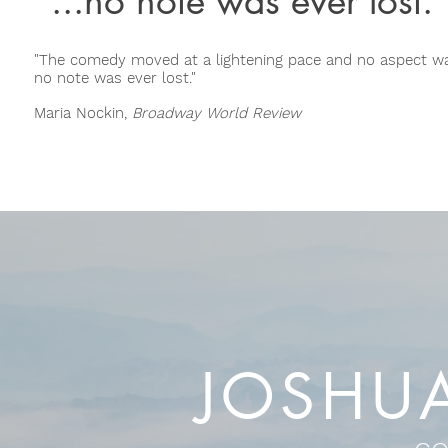
"...no note was ever lost.
"The comedy moved at a lightening pace and no aspect wa
no note was ever lost."
Maria Nockin,
Broadway World Review
JOSHU