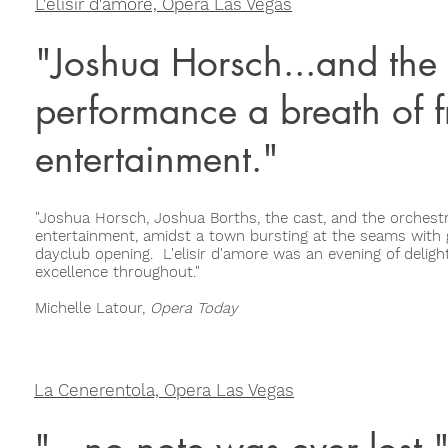
L'elisir d'amore, Opera Las Vegas
"Joshua Horsch...and the 
performance a breath of f
entertainment."
"Joshua Horsch, Joshua Borths, the cast, and the orchest
entertainment, amidst a town bursting at the seams with g
dayclub opening. L'elisir d'amore was an evening of delightf
excellence throughout."
Michelle Latour,
Opera Today
La Cenerentola, Opera Las Vegas