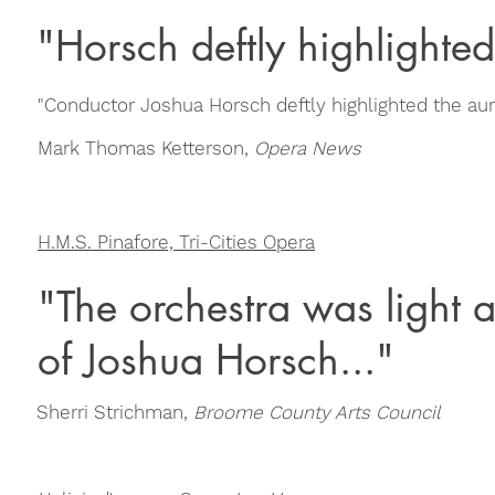
"Horsch deftly highlighted
"Conductor Joshua Horsch deftly highlighted the aur
Mark Thomas Ketterson,
Opera News
H.M.S. Pinafore, Tri-Cities Opera
"The orchestra was light 
of Joshua Horsch..."
Sherri Strichman,
Broome County Arts Council