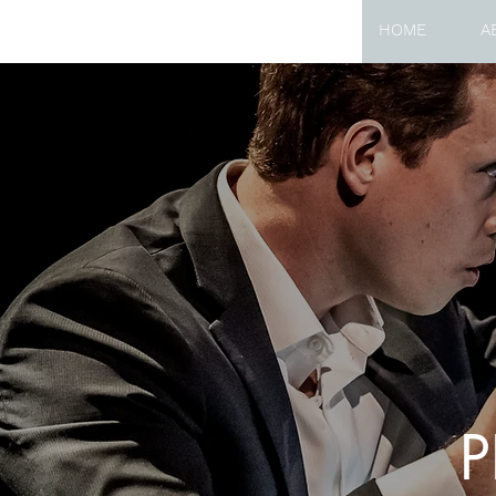
HOME
A
P